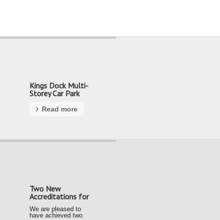
Kings Dock Multi-
Storey Car Park
Read more
Two New
Accreditations for
our Team
We are pleased to
have achieved two