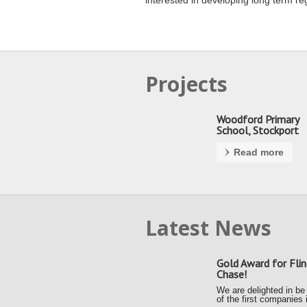
interested in developing long term re
Projects
Woodford Primary
School, Stockport
Read more
Latest News
Gold Award for Flin
Chase!
We are delighted in be
of the first companies 