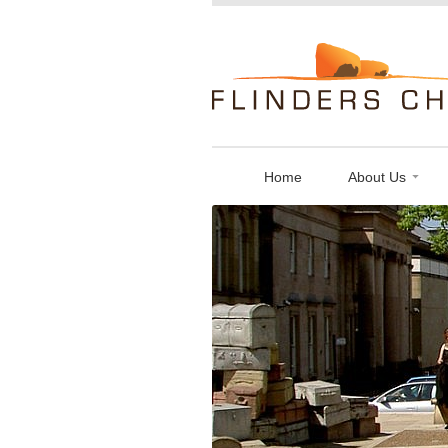
Flinders
Chase
Limited
Home
About Us