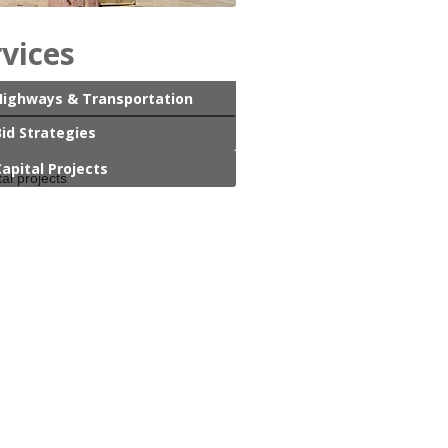
rvices
Highways & Transportation
Bid Strategies
Capital Projects