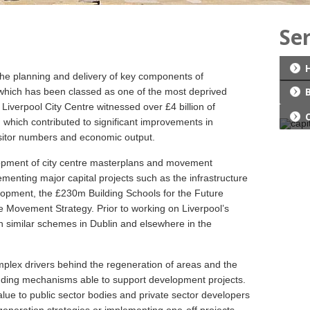
Se
the planning and delivery of key components of
, which has been classed as one of the most deprived
iverpool City Centre witnessed over £4 billion of
 which contributed to significant improvements in
sitor numbers and economic output.
lopment of city centre masterplans and movement
ementing major capital projects such as the infrastructure
lopment, the £230m Building Schools for the Future
Movement Strategy. Prior to working on Liverpool’s
n similar schemes in Dublin and elsewhere in the
plex drivers behind the regeneration of areas and the
ding mechanisms able to support development projects.
lue to public sector bodies and private sector developers