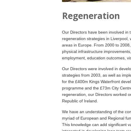
Regeneration
Our Directors have been involved in 
regeneration strategies in Liverpool
areas in Europe. From 2000 to 2008, L
physical infrastructure improvements,
employment, education outcomes, vi
Our Directors were involved in deve
strategies from 2003, as well as impl
for the £400m Kings Waterfront deve
programme and the £73m City Centre 
regeneration, our Directors worked o
Republic of Ireland.
We have an understanding of the com
myriad of European and Regional fun
This knowledge can add significant va