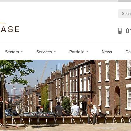
0
Sectors
Services
Portfolio
News
Co