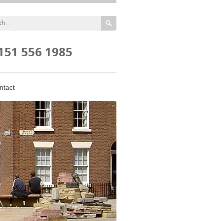
151 556 1985
ntact