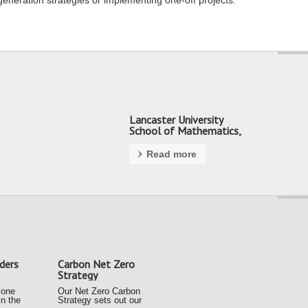
generation strategies or implementing one-off projects.
Lancaster University
School of Mathematics,
Preston
Read more
ders
Carbon Net Zero
Strategy
 one
Our Net Zero Carbon
in the
Strategy sets out our