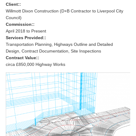
Client::
Willmott Dixon Construction (D+B Contractor to Liverpool City
Council)
Commission::
April 2018 to Present
Services Provided::
Transportation Planning, Highways Outline and Detailed
Design, Contract Documentation, Site Inspections
Contract Value::
circa £850,000 Highway Works