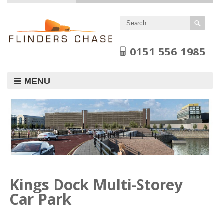
Flinders
Chase
Limited
0151 556 1985
MENU
Kings Dock Multi-Storey
Car Park