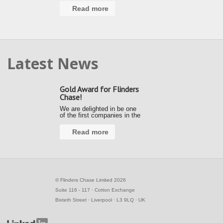
Read more
Latest News
Gold Award for Flinders
Chase!
We are delighted in be one
of the first companies in the
country to achieve a Gold
Award under the new Fair
Read more
Payment Code (FPC).
Kerrie and Ally accepted our
gold award from the Small
Business Commissioner at
the Awards …
©
Flinders Chase Limited 2026
Suite 116 - 117 ∙ Cotton Exchange
Bixteth Street ∙ Liverpool ∙ L3 9LQ ∙ UK