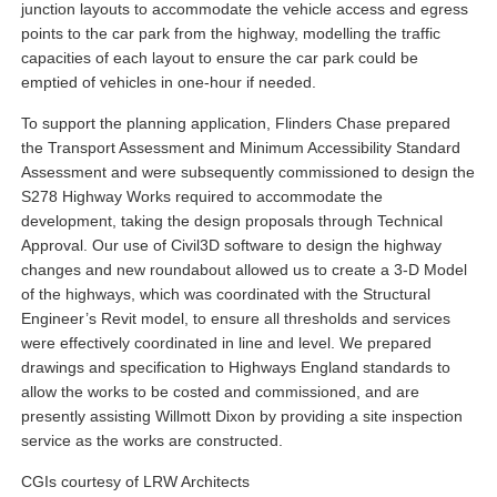
junction layouts to accommodate the vehicle access and egress
points to the car park from the highway, modelling the traffic
capacities of each layout to ensure the car park could be
emptied of vehicles in one-hour if needed.
To support the planning application, Flinders Chase prepared
the Transport Assessment and Minimum Accessibility Standard
Assessment and were subsequently commissioned to design the
S278 Highway Works required to accommodate the
development, taking the design proposals through Technical
Approval. Our use of Civil3D software to design the highway
changes and new roundabout allowed us to create a 3-D Model
of the highways, which was coordinated with the Structural
Engineer’s Revit model, to ensure all thresholds and services
were effectively coordinated in line and level. We prepared
drawings and specification to Highways England standards to
allow the works to be costed and commissioned, and are
presently assisting Willmott Dixon by providing a site inspection
service as the works are constructed.
CGIs courtesy of LRW Architects