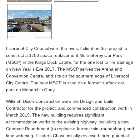
Liverpool City Council were the overall client on this project to
construct a 1750 space replacement Multi-Storey Car Park
(MSCP) in the Kings Dock Estate, for the one lost to fire damage
on New Year’s Eve 2017. The MSCP serves the Arena and
Convention Centre, and sits on the southern edge of Liverpool
City Centre. The new MSCP is sited on a former surface car
park on Monarch’s Quay.
Willmott Dixon Construction were the Design and Build
Contractor for the project, and commenced construction work in
March 2019. The new building requires significant
accommodation works to the existing highway, including a new
Compact Roundabout (to replace a former mini-roundabout) and
lane widening. Flinders Chase initially reviewed three potential