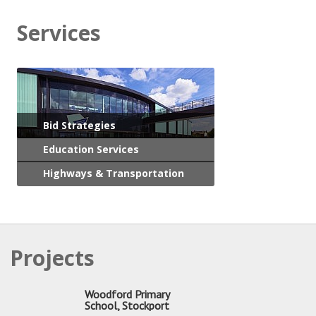
Services
Bid Strategies
Education Services
Highways & Transportation
Projects
Woodford Primary
School, Stockport