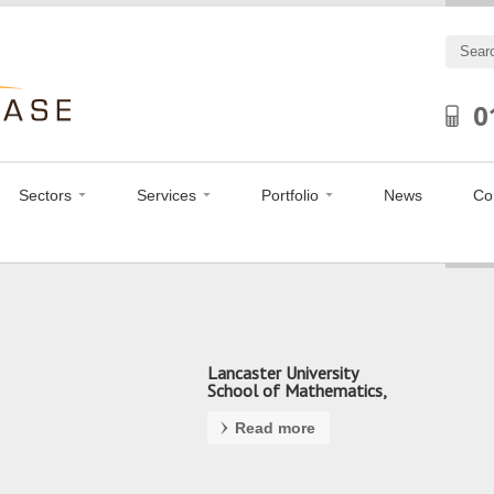
0
Sectors
Services
Portfolio
News
Co
Lancaster University
School of Mathematics,
Preston
Read more