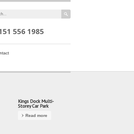
151 556 1985
ntact
Kings Dock Multi-
Storey Car Park
Read more