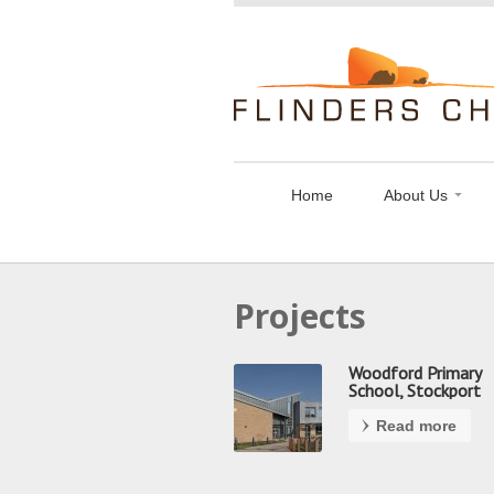
Flinders
Chase
Limited
Home
About Us
Projects
Woodford Primary
School, Stockport
Read more