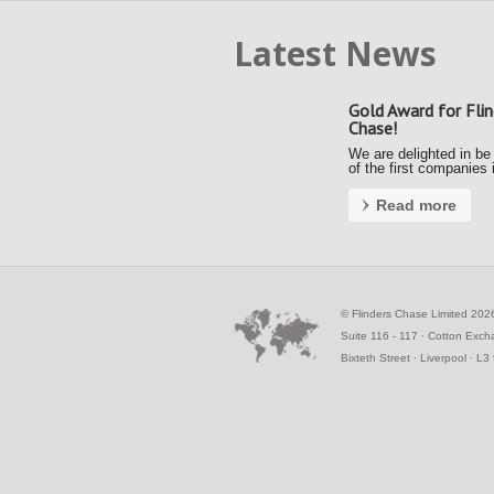
Latest News
Gold Award for Flin
Chase!
We are delighted in be
of the first companies 
country to achieve a G
Award under the new F
Read more
Payment Code (FPC).
Kerrie and Ally accept
gold award from the S
Business Commissione
the Awards …
©
Flinders Chase Limited 202
Suite 116 - 117 ∙ Cotton Exc
Bixteth Street ∙ Liverpool ∙ L