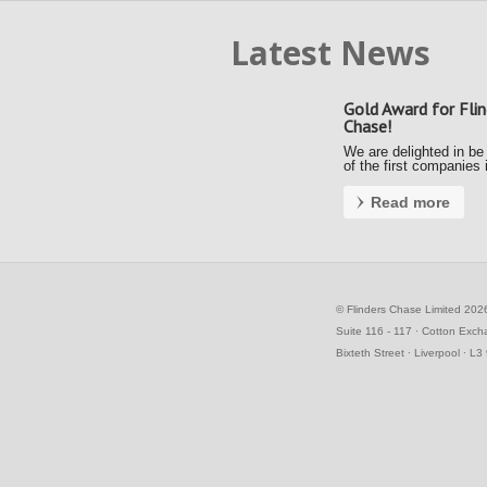
Latest News
Gold Award for Flin
Chase!
We are delighted in be
of the first companies 
country to achieve a G
Award under the new F
Read more
Payment Code (FPC).
Kerrie and Ally accept
gold award from the S
Business Commissione
the Awards …
©
Flinders Chase Limited 202
Suite 116 - 117 ∙ Cotton Exc
Bixteth Street ∙ Liverpool ∙ L