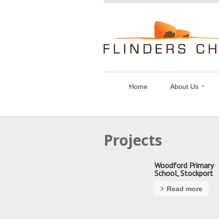
Flinders
Chase
Limited
Home
About Us
Projects
Woodford Primary
School, Stockport
Read more