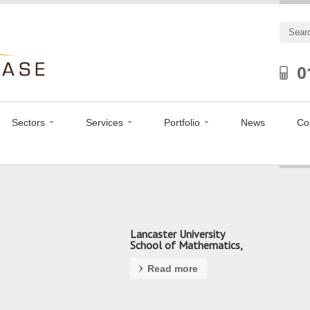
0
Sectors
Services
Portfolio
News
Co
Lancaster University
School of Mathematics,
Preston
Read more