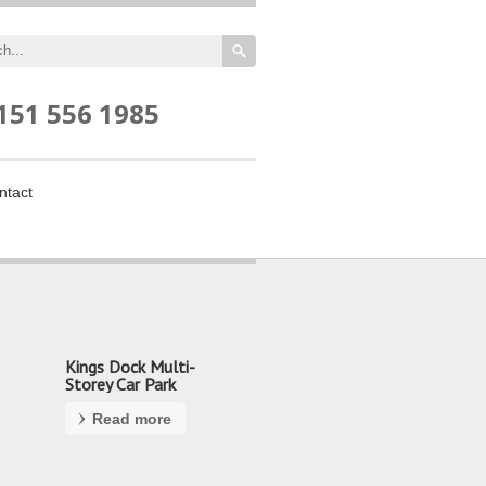
151 556 1985
ntact
Kings Dock Multi-
Storey Car Park
Read more