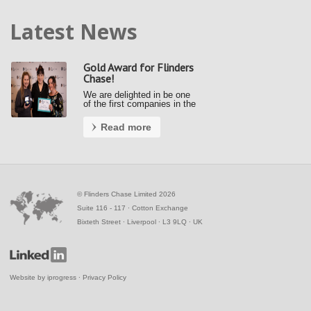
Latest News
Gold Award for Flinders
Chase!
We are delighted in be one
of the first companies in the
country to achieve a Gold
Award under the new Fair
Read more
Payment Code (FPC).
Kerrie and Ally accepted our
gold award from the Small
Business Commissioner at
the Awards …
©
Flinders Chase Limited 2026
Suite 116 - 117 ∙ Cotton Exchange
Bixteth Street ∙ Liverpool ∙ L3 9LQ ∙ UK
Website by
iprogress
∙
Privacy Policy