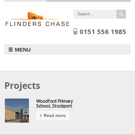
Flinders
Chase
Limited
0151 556 1985
MENU
Projects
Woodford Primary
School, Stockport
Read more