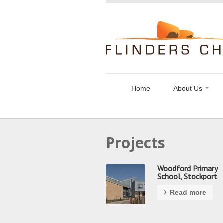
Flinders
Chase
Limited
Home
About Us
Projects
Woodford Primary
School, Stockport
Read more