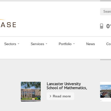
0
Sectors
Services
Portfolio
News
Co
Lancaster University
School of Mathematics,
Preston
Read more