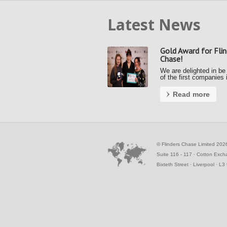
Latest News
Gold Award for Flin
Chase!
We are delighted in be
of the first companies 
country to achieve a G
Award under the new F
Read more
Payment Code (FPC).
Kerrie and Ally accept
gold award from the S
Business Commissione
the Awards …
©
Flinders Chase Limited 202
Suite 116 - 117 ∙ Cotton Exc
Bixteth Street ∙ Liverpool ∙ L