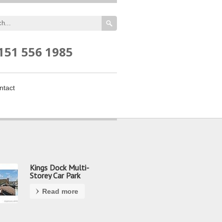
151 556 1985
ntact
Kings Dock Multi-
Storey Car Park
Read more