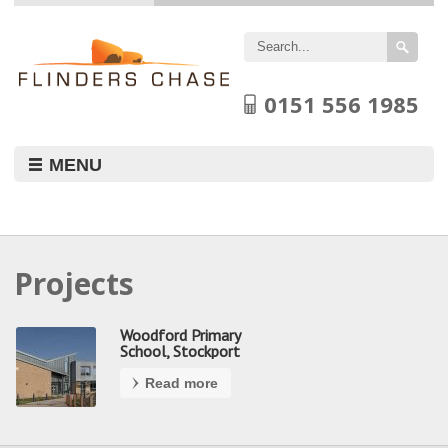
Flinders
Chase
Limited
0151 556 1985
MENU
Projects
Woodford Primary
School, Stockport
Read more