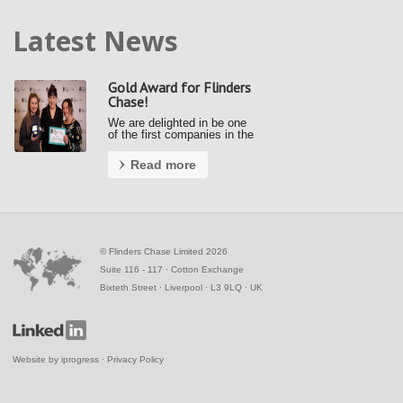
Latest News
Gold Award for Flinders
Chase!
We are delighted in be one
of the first companies in the
country to achieve a Gold
Award under the new Fair
Read more
Payment Code (FPC).
Kerrie and Ally accepted our
gold award from the Small
Business Commissioner at
the Awards …
©
Flinders Chase Limited 2026
Suite 116 - 117 ∙ Cotton Exchange
Bixteth Street ∙ Liverpool ∙ L3 9LQ ∙ UK
Website by
iprogress
∙
Privacy Policy