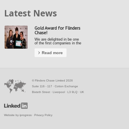
Latest News
Gold Award for Flinders
Chase!
We are delighted in be one
of the first companies in the
country to achieve a Gold
Award under the new Fair
Read more
Payment Code (FPC).
Kerrie and Ally accepted our
gold award from the Small
Business Commissioner at
the Awards …
©
Flinders Chase Limited 2026
Suite 116 - 117 ∙ Cotton Exchange
Bixteth Street ∙ Liverpool ∙ L3 9LQ ∙ UK
Website by
iprogress
∙
Privacy Policy