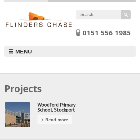
Flinders
Chase
Limited
0151 556 1985
MENU
Projects
Woodford Primary
School, Stockport
Read more